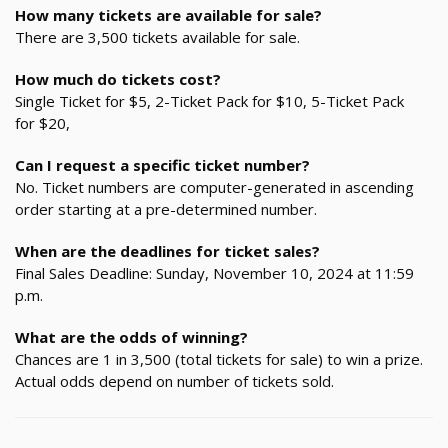
How many tickets are available for sale?
There are 3,500 tickets available for sale.
How much do tickets cost?
Single Ticket for $5, 2-Ticket Pack for $10, 5-Ticket Pack
for $20,
Can I request a specific ticket number?
No. Ticket numbers are computer-generated in ascending
order starting at a pre-determined number.
When are the deadlines for ticket sales?
Final Sales Deadline: Sunday, November 10, 2024 at 11:59
p.m.
What are the odds of winning?
Chances are 1 in 3,500 (total tickets for sale) to win a prize.
Actual odds depend on number of tickets sold.