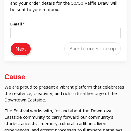
and your order details for the 50/50 Raffle Draw! will
be sent to your mailbox.
E-mail
Back to order lookup
Next
Cause
We are proud to present a vibrant platform that celebrates
the resilience, creativity, and rich cultural heritage of the
Downtown Eastside.
The Festival works with, for and about the Downtown
Eastside community to carry forward our community’s
stories, ancestral memory, cultural traditions, lived
experiences, and artistic processes to illuminate pathways