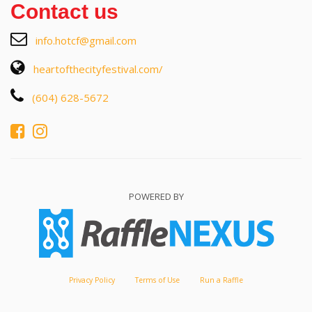
Contact us
info.hotcf@gmail.com
heartofthecityfestival.com/
(604) 628-5672
POWERED BY
Privacy Policy
Terms of Use
Run a Raffle