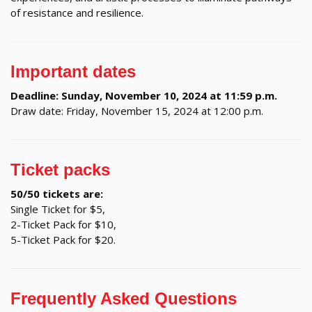
of resistance and resilience.
Important dates
Deadline: Sunday, November 10, 2024 at 11:59 p.m.
Draw date: Friday, November 15, 2024 at 12:00 p.m.
Ticket packs
50/50 tickets are:
Single Ticket for $5,
2-Ticket Pack for $10,
5-Ticket Pack for $20.
Frequently Asked Questions