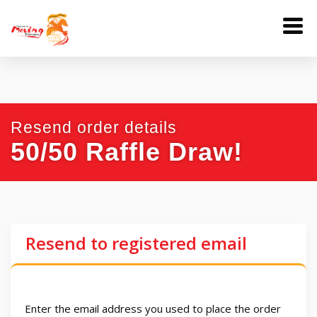
Resend order details
50/50 Raffle Draw!
Resend to registered email
Enter the email address you used to place the order